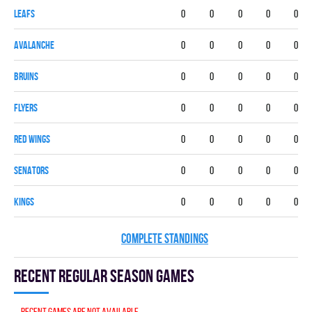
LEAFS
0
0
0
0
0
AVALANCHE
0
0
0
0
0
BRUINS
0
0
0
0
0
FLYERS
0
0
0
0
0
RED WINGS
0
0
0
0
0
SENATORS
0
0
0
0
0
KINGS
0
0
0
0
0
COMPLETE STANDINGS
Recent Regular season games
Recent games are not available