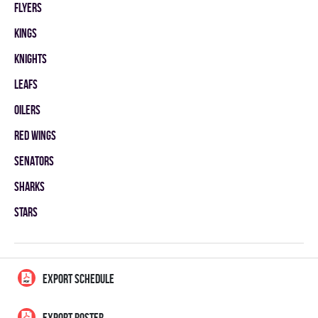
FLYERS
KINGS
KNIGHTS
LEAFS
OILERS
RED WINGS
SENATORS
SHARKS
STARS
EXPORT SCHEDULE
EXPORT ROSTER