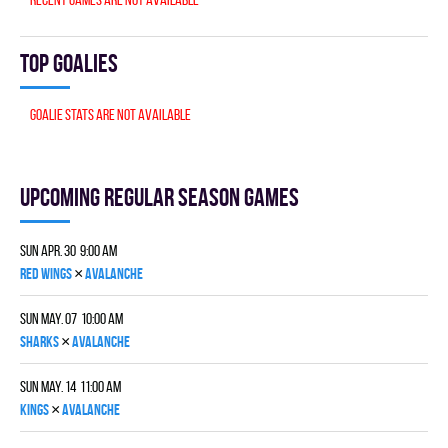
Top goalies
Goalie stats are not available
Upcoming Regular season games
Sun Apr. 30 9:00 am
×
RED WINGS
AVALANCHE
Sun May. 07 10:00 am
×
SHARKS
AVALANCHE
Sun May. 14 11:00 am
×
KINGS
AVALANCHE