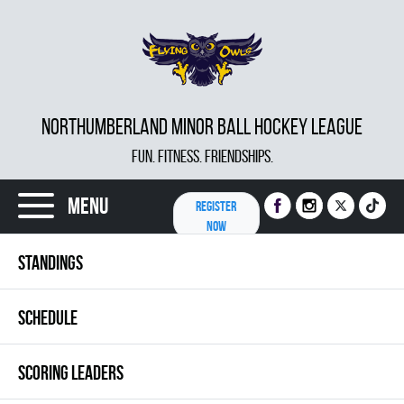
NORTHUMBERLAND MINOR BALL HOCKEY LEAGUE
FUN. FITNESS. FRIENDSHIPS.
Menu
REGISTER
NOW
STANDINGS
SCHEDULE
SCORING LEADERS