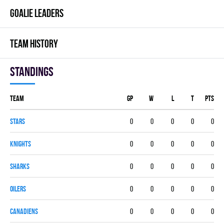
GOALIE LEADERS
TEAM HISTORY
Standings
Team
GP
W
L
T
PTS
STARS
0
0
0
0
0
KNIGHTS
0
0
0
0
0
SHARKS
0
0
0
0
0
OILERS
0
0
0
0
0
CANADIENS
0
0
0
0
0