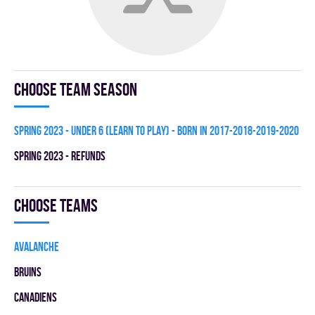
Choose team season
spring 2023 - UNDER 6 (LEARN TO PLAY) - BORN IN 2017-2018-2019-2020
spring 2023 - REFUNDS
Choose teams
AVALANCHE
BRUINS
CANADIENS