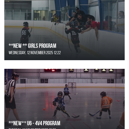
**NEW ** Girls Program
Wednesday, 12 November 2025 12:22
**NEW** U6 - 4v4 Program