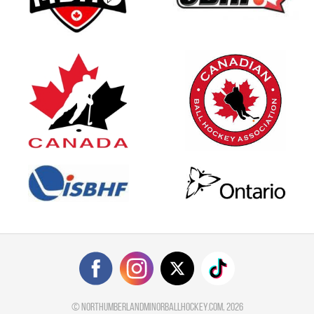
©
northumberlandminorballhockey.com
, 2026