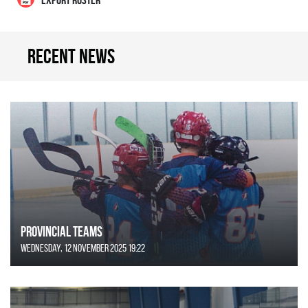
Recent news
Provincial Teams
Wednesday, 12 November 2025 19:22