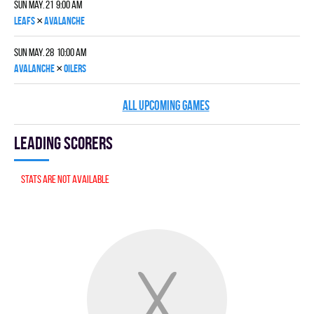
Sun May. 21 9:00 am
×
LEAFS
AVALANCHE
Sun May. 28 10:00 am
×
AVALANCHE
OILERS
ALL UPCOMING GAMES
Leading scorers
Stats are not available