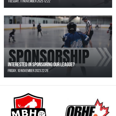
Tuesday, 11 November 2025 12:22
Interested in Sponsoring our League?
Friday, 10 November 2023 22:28