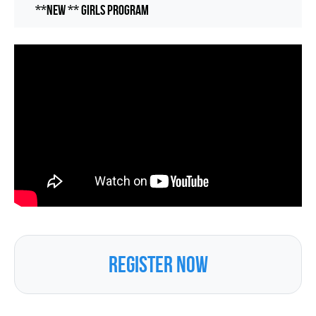
**NEW ** Girls Program
REGISTER NOW