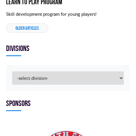
Learn to Play Program
Skill development program for young players!
OLDER ARTICLES
Divisions
Sponsors