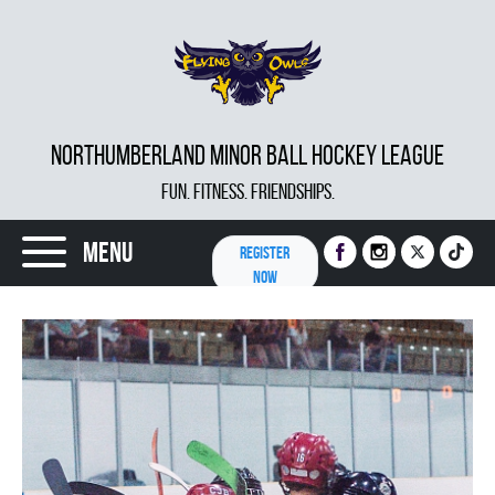
NORTHUMBERLAND MINOR BALL HOCKEY LEAGUE
FUN. FITNESS. FRIENDSHIPS.
Menu
REGISTER
NOW