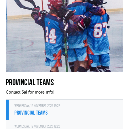
Provincial Teams
Contact Sal for more info!
Wednesday, 12 November 2025 19:22
Provincial Teams
Wednesday, 12 November 2025 12:22