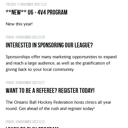
Tuesday, 11 November 2025 12:22
**NEW** U6 - 4v4 Program
New this year!
Friday, 10 November 2023 22:28
Interested in Sponsoring our League?
Sponsorships offer many marketing opportunities to expand
and reach a large audience, as well as the gratification of
giving back to your local community.
Friday, 10 November 2023 22:27
Want to be a Referee? Register today!
The Ontario Ball Hockey Federation hosts clinics all year
round. Get ahead of the rush and register today!
Friday, 10 November 2023 22:23