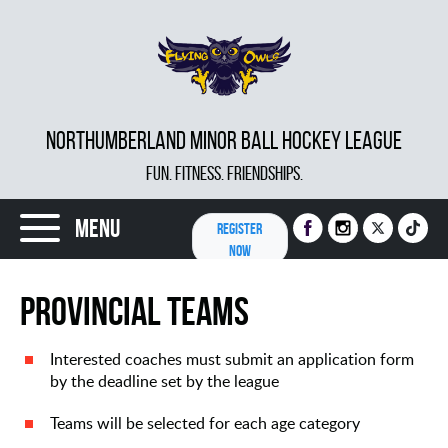
NORTHUMBERLAND MINOR BALL HOCKEY LEAGUE
FUN. FITNESS. FRIENDSHIPS.
Menu
REGISTER
NOW
Provincial Teams
Interested coaches must submit an application form
by the deadline set by the league
Teams will be selected for each age category