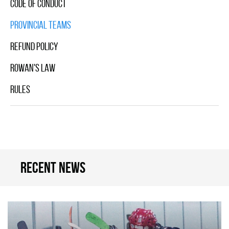
Code Of Conduct
Provincial Teams
Refund Policy
Rowan's Law
Rules
Recent news