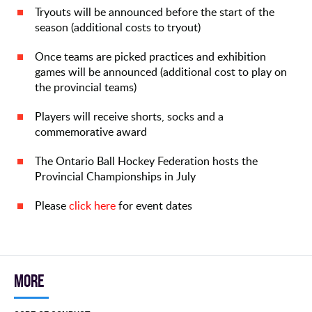
Tryouts will be announced before the start of the
season (additional costs to tryout)
Once teams are picked practices and exhibition
games will be announced (additional cost to play on
the provincial teams)
Players will receive shorts, socks and a
commemorative award
The Ontario Ball Hockey Federation hosts the
Provincial Championships in July
Please
click here
for event dates
More