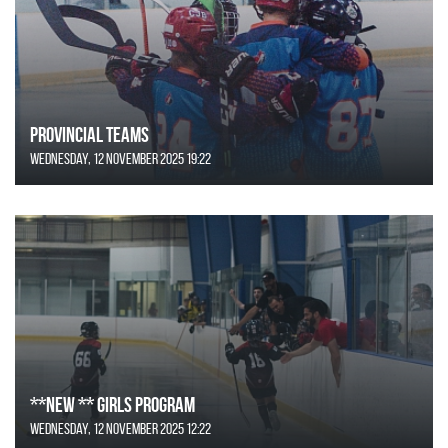
Provincial Teams
Wednesday, 12 November 2025 19:22
**NEW ** Girls Program
Wednesday, 12 November 2025 12:22