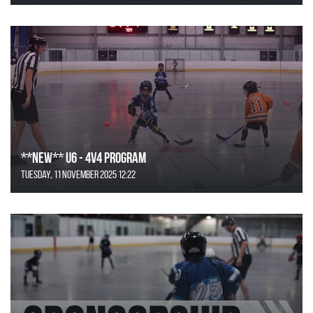
**NEW** U6 - 4v4 Program
Tuesday, 11 November 2025 12:22