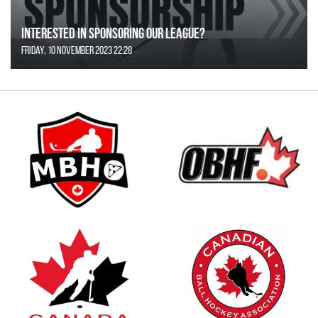
Interested in Sponsoring our League?
Friday, 10 November 2023 22:28