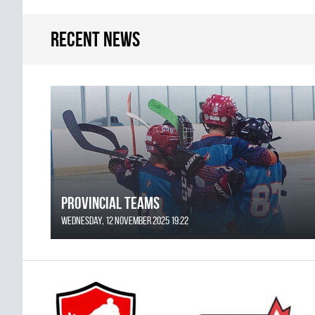
Recent news
Provincial Teams
Wednesday, 12 November 2025 19:22