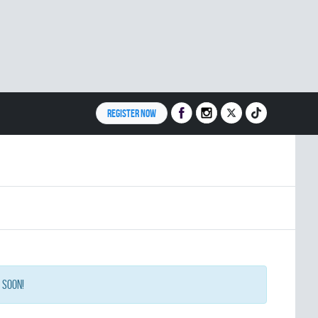
REGISTER NOW
 soon!