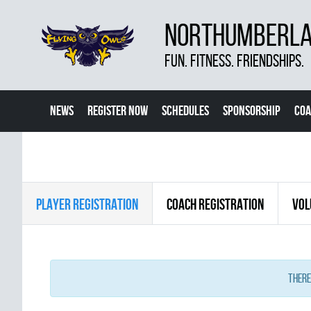
NORTHUMBERLAN
FUN. FITNESS. FRIENDSHIPS.
NEWS
REGISTER NOW
SCHEDULES
SPONSORSHIP
COA
PLAYER REGISTRATION
COACH REGISTRATION
VOL
There