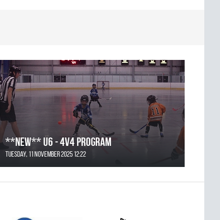
**NEW** U6 - 4v4 Program
Tuesday, 11 November 2025 12:22