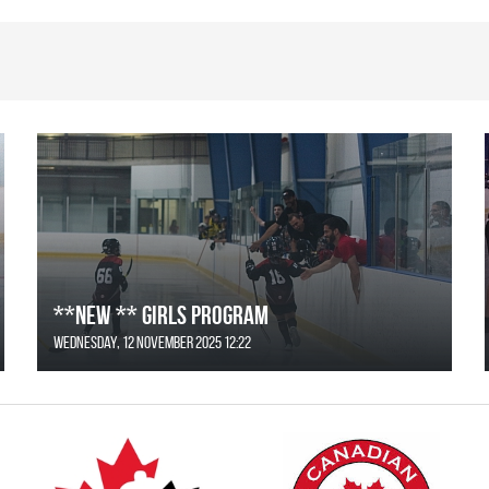
**NEW ** Girls Program
Wednesday, 12 November 2025 12:22