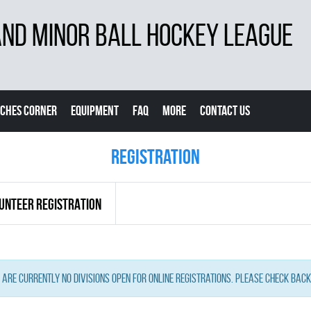
D MINOR BALL HOCKEY LEAGUE
CHES CORNER
EQUIPMENT
FAQ
MORE
CONTACT US
Registration
UNTEER REGISTRATION
 are currently no Divisions open for online registrations. Please check back