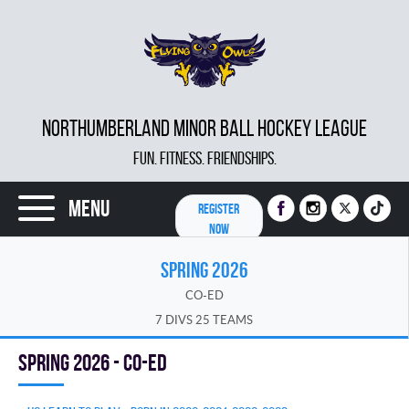
NORTHUMBERLAND MINOR BALL HOCKEY LEAGUE
FUN. FITNESS. FRIENDSHIPS.
Menu
REGISTER
NOW
SPRING 2026
CO-ED
7 DIVS 25 TEAMS
spring 2026 - Co-Ed