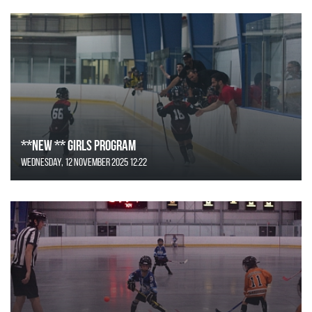
**NEW ** Girls Program
Wednesday, 12 November 2025 12:22