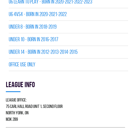
U6 LEARN TO PLAY - BORN IN 2020-2021-2022-2023
U6 4vs4 - BORN IN 2020-2021-2022
UNDER 8 - BORN IN 2018-2019
UNDER 10 - BORN IN 2016-2017
UNDER 14 - BORN IN 2012-2013-2014-2015
Office Use Only
League info
League Office:
75 Carl Hall Road Unit 1, Second Floor
North York, ON
M3K 2B9