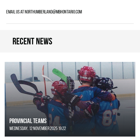
Email us at northumberland@mbhontario.com
Recent news
Provincial Teams
Wednesday, 12 November 2025 19:22