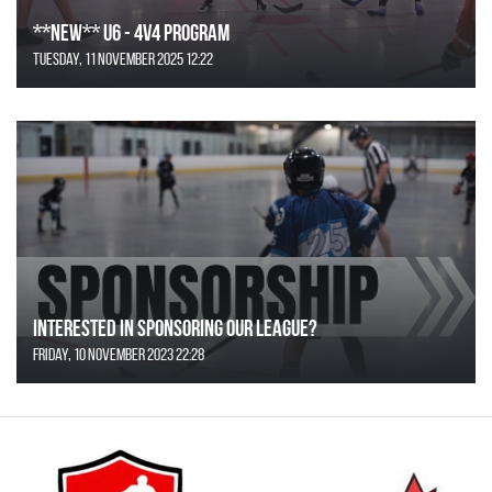
**NEW** U6 - 4v4 Program
Tuesday, 11 November 2025 12:22
Interested in Sponsoring our League?
Friday, 10 November 2023 22:28