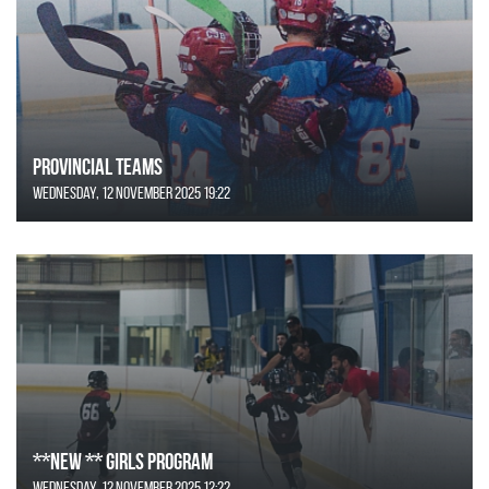
Provincial Teams
Wednesday, 12 November 2025 19:22
**NEW ** Girls Program
Wednesday, 12 November 2025 12:22