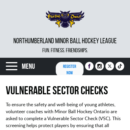
NORTHUMBERLAND MINOR BALL HOCKEY LEAGUE
FUN. FITNESS. FRIENDSHIPS.
Menu
REGISTER
NOW
Vulnerable Sector Checks
To ensure the safety and well-being of young athletes,
volunteer coaches with Minor Ball Hockey Ontario are
asked to complete a Vulnerable Sector Check (VSC). This
screening helps protect players by ensuring that all