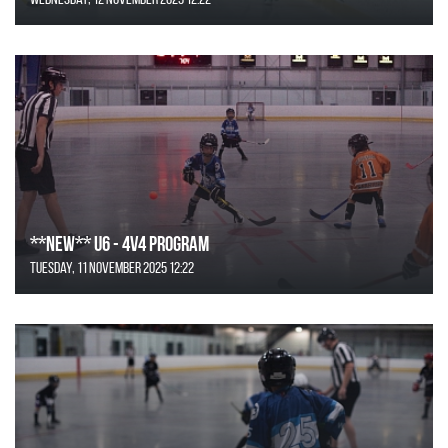
**NEW** U6 - 4v4 Program
Tuesday, 11 November 2025 12:22