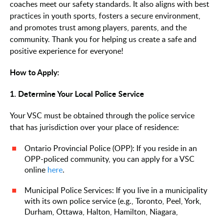
coaches meet our safety standards. It also aligns with best
practices in youth sports, fosters a secure environment,
and promotes trust among players, parents, and the
community. Thank you for helping us create a safe and
positive experience for everyone!
How to Apply:
1. Determine Your Local Police Service
Your VSC must be obtained through the police service
that has jurisdiction over your place of residence:
Ontario Provincial Police (OPP): If you reside in an
OPP-policed community, you can apply for a VSC
online
here
.
Municipal Police Services: If you live in a municipality
with its own police service (e.g., Toronto, Peel, York,
Durham, Ottawa, Halton, Hamilton, Niagara,