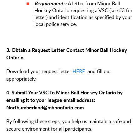
Requirements:
A letter from Minor Ball
Hockey Ontario requesting a VSC (see #3 for
letter) and identification as specified by your
local police service.
3. Obtain a Request Letter Contact Minor Ball Hockey
Ontario
Download your request letter
HERE
and fill out
appropriately.
4. Submit Your VSC to Minor Ball Hockey Ontario by
emailing it to your league email address:
Northumberland@mbhontario.com
By following these steps, you help us maintain a safe and
secure environment for all participants.