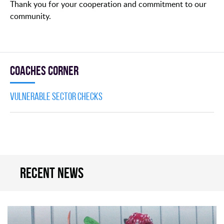
Thank you for your cooperation and commitment to our
community.
Coaches Corner
Vulnerable Sector Checks
Recent news