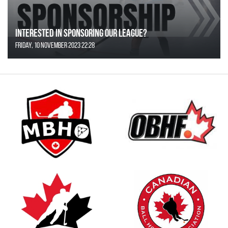
Interested in Sponsoring our League?
Friday, 10 November 2023 22:28