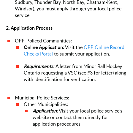
Sudbury, Thunder Bay, North Bay, Chatham-Kent,
Windsor), you must apply through your local police
service.
2. Application Process
OPP-Policed Communities:
Online Application:
Visit the
OPP Online Record
Checks Portal
to submit your application.
Requirements:
A letter from Minor Ball Hockey
Ontario requesting a VSC (see #3 for letter) along
with identification for verification.
Municipal Police Services:
Other Municipalities:
Application:
Visit your local police service's
website or contact them directly for
application procedures.