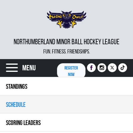
NORTHUMBERLAND MINOR BALL HOCKEY LEAGUE
FUN. FITNESS. FRIENDSHIPS.
Menu
REGISTER
NOW
STANDINGS
SCHEDULE
SCORING LEADERS