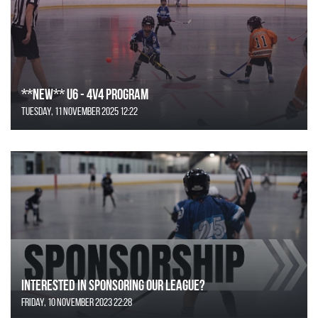
**NEW** U6 - 4v4 Program
Tuesday, 11 November 2025 12:22
Interested in Sponsoring our League?
Friday, 10 November 2023 22:28