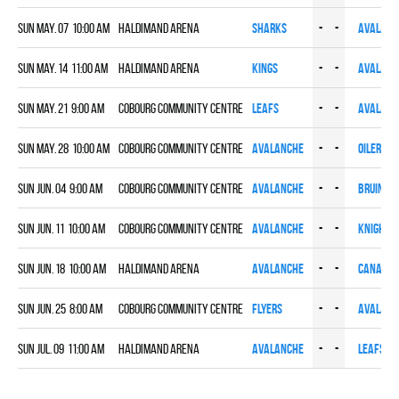
Sun May. 07 10:00 am
HALDIMAND ARENA
SHARKS
-
-
AVALANC
Sun May. 14 11:00 am
HALDIMAND ARENA
KINGS
-
-
AVALANC
Sun May. 21 9:00 am
COBOURG COMMUNITY CENTRE
LEAFS
-
-
AVALANC
Sun May. 28 10:00 am
COBOURG COMMUNITY CENTRE
AVALANCHE
-
-
OILERS
Sun Jun. 04 9:00 am
COBOURG COMMUNITY CENTRE
AVALANCHE
-
-
BRUINS
Sun Jun. 11 10:00 am
COBOURG COMMUNITY CENTRE
AVALANCHE
-
-
KNIGHTS
Sun Jun. 18 10:00 am
HALDIMAND ARENA
AVALANCHE
-
-
CANADIE
Sun Jun. 25 8:00 am
COBOURG COMMUNITY CENTRE
FLYERS
-
-
AVALANC
Sun Jul. 09 11:00 am
HALDIMAND ARENA
AVALANCHE
-
-
LEAFS