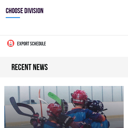
Choose division
EXPORT SCHEDULE
Recent news