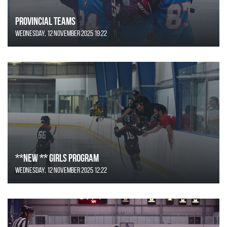
Provincial Teams
Wednesday, 12 November 2025 19:22
**NEW ** Girls Program
Wednesday, 12 November 2025 12:22