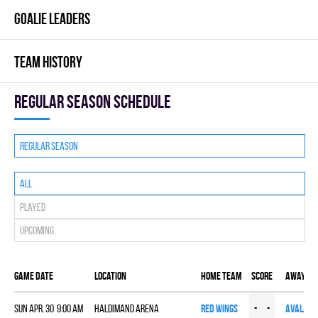
GOALIE LEADERS
TEAM HISTORY
Regular season Schedule
Regular season
All
Played
Upcoming
Game date
Location
Home team
Score
Away te
Sun Apr. 30 9:00 am
HALDIMAND ARENA
RED WINGS
-
-
AVALANC