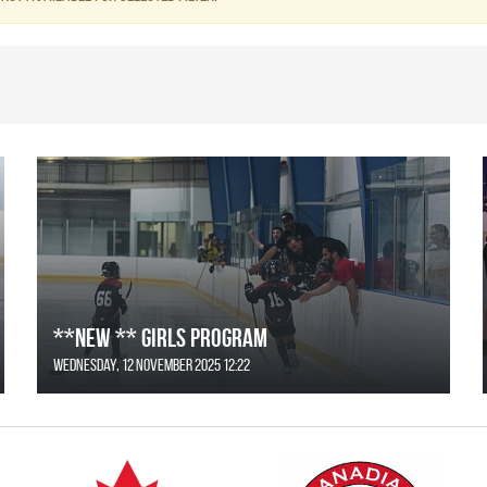
**NEW ** Girls Program
Wednesday, 12 November 2025 12:22