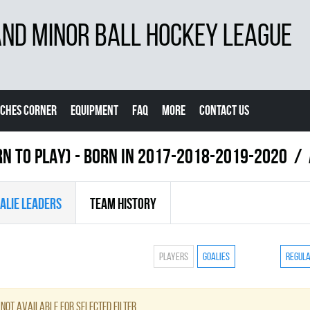
D MINOR BALL HOCKEY LEAGUE
CHES CORNER
EQUIPMENT
FAQ
MORE
CONTACT US
RN TO PLAY) - BORN IN 2017-2018-2019-2020
ALIE LEADERS
TEAM HISTORY
Players
Goalies
Regul
not available for selected filter.