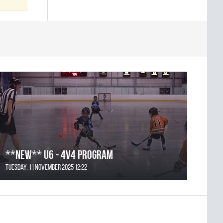
**NEW** U6 - 4v4 Program
Tuesday, 11 November 2025 12:22