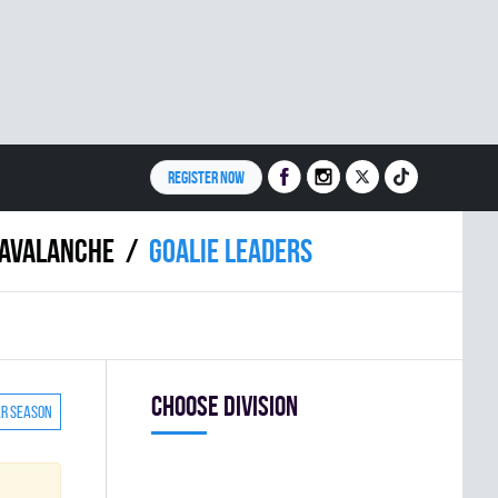
REGISTER NOW
AVALANCHE
Goalie leaders
Choose division
ar season