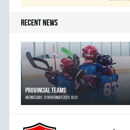
Recent news
Provincial Teams
Wednesday, 12 November 2025 19:22