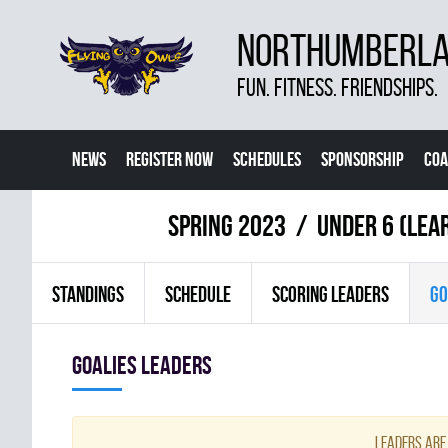
NORTHUMBERLAN
FUN. FITNESS. FRIENDSHIPS.
NEWS
REGISTER NOW
SCHEDULES
SPONSORSHIP
COA
spring 2023
UNDER 6 (LEA
STANDINGS
SCHEDULE
SCORING LEADERS
GO
goalies leaders
Leaders are 