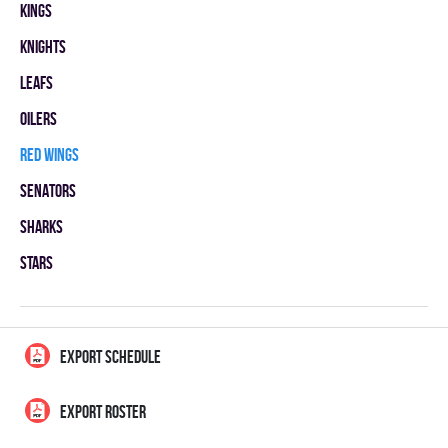
KINGS
KNIGHTS
LEAFS
OILERS
RED WINGS
SENATORS
SHARKS
STARS
EXPORT SCHEDULE
EXPORT ROSTER