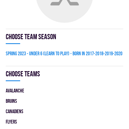
Choose team season
spring 2023 - UNDER 6 (LEARN TO PLAY) - BORN IN 2017-2018-2019-2020
Choose teams
AVALANCHE
BRUINS
CANADIENS
FLYERS