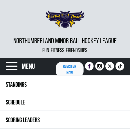
NORTHUMBERLAND MINOR BALL HOCKEY LEAGUE
FUN. FITNESS. FRIENDSHIPS.
Menu
REGISTER
NOW
STANDINGS
SCHEDULE
SCORING LEADERS