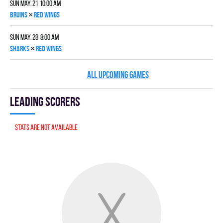
Sun May. 21 10:00 am
×
BRUINS
RED WINGS
Sun May. 28 8:00 am
×
SHARKS
RED WINGS
ALL UPCOMING GAMES
Leading scorers
Stats are not available