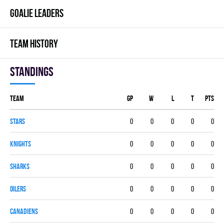
GOALIE LEADERS
TEAM HISTORY
Standings
Team
GP
W
L
T
PTS
STARS
0
0
0
0
0
KNIGHTS
0
0
0
0
0
SHARKS
0
0
0
0
0
OILERS
0
0
0
0
0
CANADIENS
0
0
0
0
0