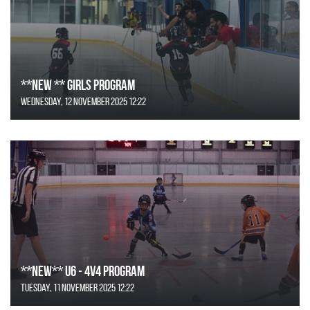
**NEW ** Girls Program
Wednesday, 12 November 2025 12:22
**NEW** U6 - 4v4 Program
Tuesday, 11 November 2025 12:22