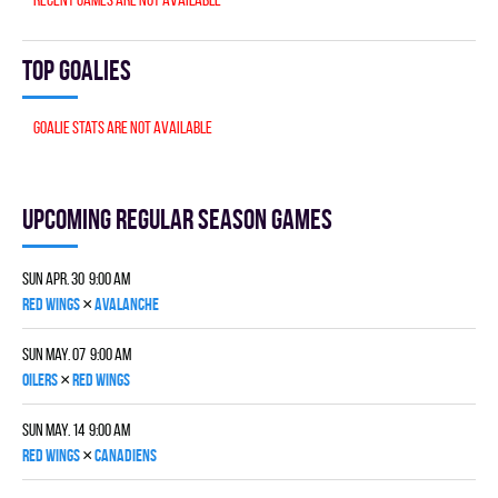
Top goalies
Goalie stats are not available
Upcoming Regular season games
Sun Apr. 30 9:00 am
×
RED WINGS
AVALANCHE
Sun May. 07 9:00 am
×
OILERS
RED WINGS
Sun May. 14 9:00 am
×
RED WINGS
CANADIENS