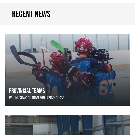
Recent news
Provincial Teams
Wednesday, 12 November 2025 19:22