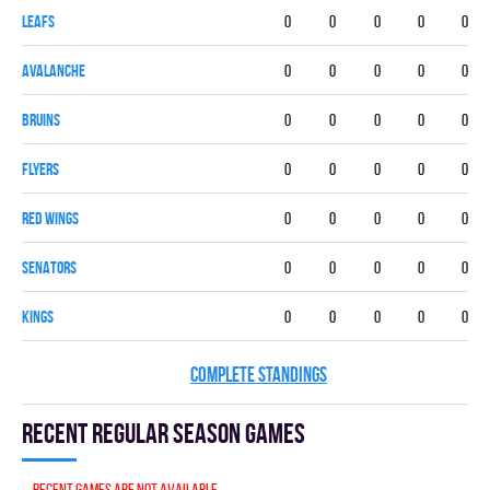
LEAFS
0
0
0
0
0
AVALANCHE
0
0
0
0
0
BRUINS
0
0
0
0
0
FLYERS
0
0
0
0
0
RED WINGS
0
0
0
0
0
SENATORS
0
0
0
0
0
KINGS
0
0
0
0
0
COMPLETE STANDINGS
Recent Regular season games
Recent games are not available