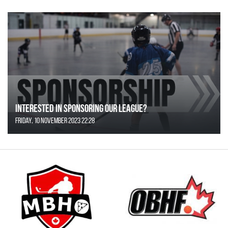
Interested in Sponsoring our League?
Friday, 10 November 2023 22:28