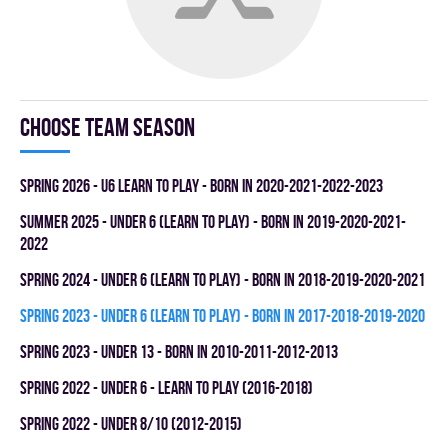
Choose team season
spring 2026 - U6 LEARN TO PLAY - BORN IN 2020-2021-2022-2023
summer 2025 - UNDER 6 (LEARN TO PLAY) - BORN IN 2019-2020-2021-
2022
spring 2024 - UNDER 6 (LEARN TO PLAY) - BORN IN 2018-2019-2020-2021
spring 2023 - UNDER 6 (LEARN TO PLAY) - BORN IN 2017-2018-2019-2020
spring 2023 - UNDER 13 - BORN IN 2010-2011-2012-2013
spring 2022 - UNDER 6 - LEARN TO PLAY (2016-2018)
spring 2022 - UNDER 8/10 (2012-2015)