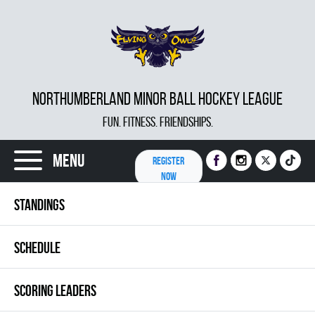
NORTHUMBERLAND MINOR BALL HOCKEY LEAGUE
FUN. FITNESS. FRIENDSHIPS.
Menu
REGISTER
NOW
STANDINGS
SCHEDULE
SCORING LEADERS