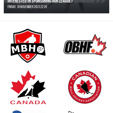
Interested in Sponsoring our League?
Friday, 10 November 2023 22:28