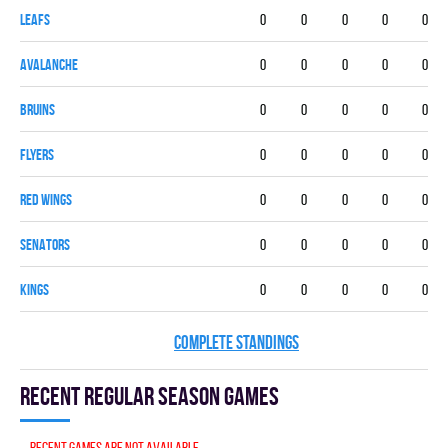
LEAFS
0
0
0
0
0
AVALANCHE
0
0
0
0
0
BRUINS
0
0
0
0
0
FLYERS
0
0
0
0
0
RED WINGS
0
0
0
0
0
SENATORS
0
0
0
0
0
KINGS
0
0
0
0
0
COMPLETE STANDINGS
Recent Regular season games
Recent games are not available