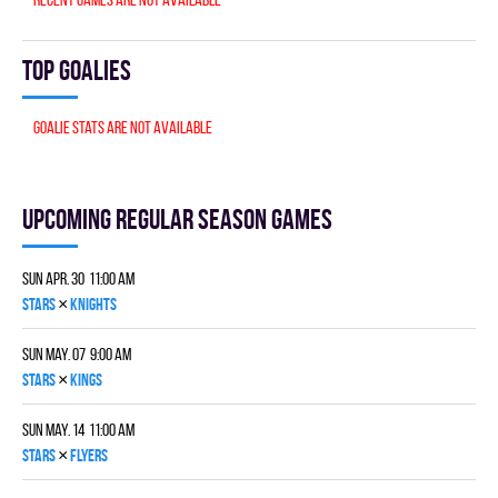
Top goalies
Goalie stats are not available
Upcoming Regular season games
Sun Apr. 30 11:00 am
×
STARS
KNIGHTS
Sun May. 07 9:00 am
×
STARS
KINGS
Sun May. 14 11:00 am
×
STARS
FLYERS