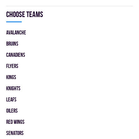
Choose teams
AVALANCHE
BRUINS
CANADIENS
FLYERS
KINGS
KNIGHTS
LEAFS
OILERS
RED WINGS
SENATORS