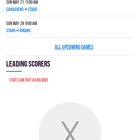
Sun May. 21 11:00 am
×
CANADIENS
STARS
Sun May. 28 9:00 am
×
STARS
BRUINS
ALL UPCOMING GAMES
Leading scorers
Stats are not available