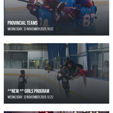
Provincial Teams
Wednesday, 12 November 2025 19:22
**NEW ** Girls Program
Wednesday, 12 November 2025 12:22