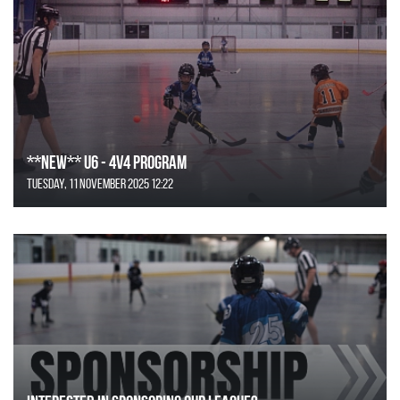
**NEW** U6 - 4v4 Program
Tuesday, 11 November 2025 12:22