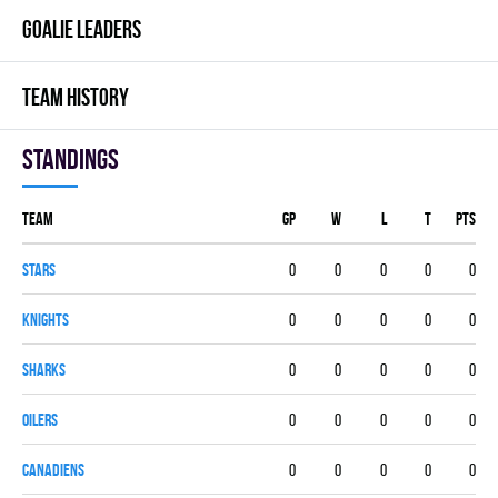
GOALIE LEADERS
TEAM HISTORY
Standings
Team
GP
W
L
T
PTS
STARS
0
0
0
0
0
KNIGHTS
0
0
0
0
0
SHARKS
0
0
0
0
0
OILERS
0
0
0
0
0
CANADIENS
0
0
0
0
0