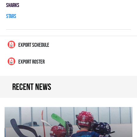
SHARKS
STARS
EXPORT SCHEDULE
EXPORT ROSTER
Recent news