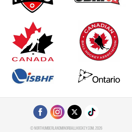
©
northumberlandminorballhockey.com
, 2026