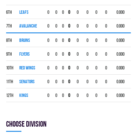
6th
LEAFS
0
0
0
0
0
0
0
0
0.000
7th
AVALANCHE
0
0
0
0
0
0
0
0
0.000
8th
BRUINS
0
0
0
0
0
0
0
0
0.000
9th
FLYERS
0
0
0
0
0
0
0
0
0.000
10th
RED WINGS
0
0
0
0
0
0
0
0
0.000
11th
SENATORS
0
0
0
0
0
0
0
0
0.000
12th
KINGS
0
0
0
0
0
0
0
0
0.000
Choose division