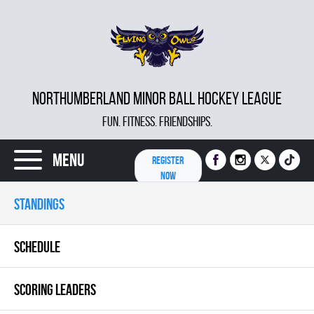
NORTHUMBERLAND MINOR BALL HOCKEY LEAGUE
FUN. FITNESS. FRIENDSHIPS.
Menu
REGISTER
NOW
STANDINGS
SCHEDULE
SCORING LEADERS