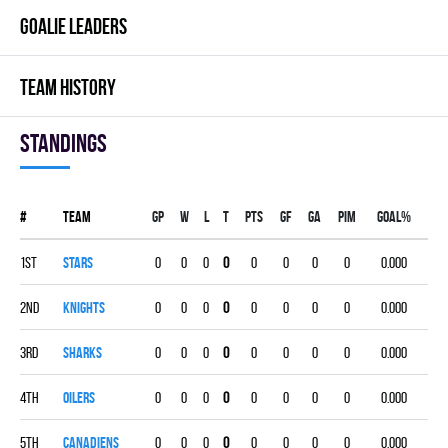
GOALIE LEADERS
TEAM HISTORY
Standings
#
Team
Gp
W
L
T
PTS
GF
GA
PIM
GOAL%
1st
STARS
0
0
0
0
0
0
0
0
0.000
2nd
KNIGHTS
0
0
0
0
0
0
0
0
0.000
3rd
SHARKS
0
0
0
0
0
0
0
0
0.000
4th
OILERS
0
0
0
0
0
0
0
0
0.000
5th
CANADIENS
0
0
0
0
0
0
0
0
0.000