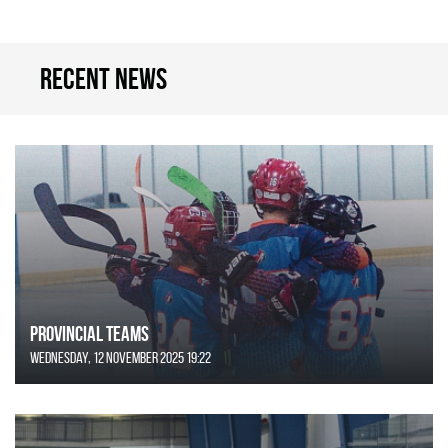
Recent news
Provincial Teams
Wednesday, 12 November 2025 19:22