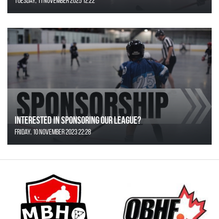
Tuesday, 11 November 2025 12:22
Interested in Sponsoring our League?
Friday, 10 November 2023 22:28