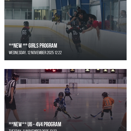
**NEW ** Girls Program
Wednesday, 12 November 2025 12:22
**NEW** U6 - 4v4 Program