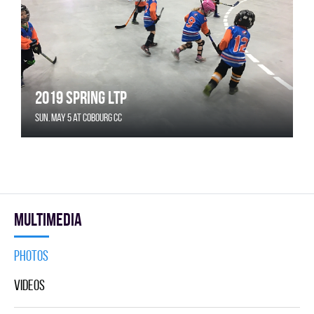
2019 Spring LTP
Sun. May 5 at Cobourg CC
Multimedia
Photos
Videos