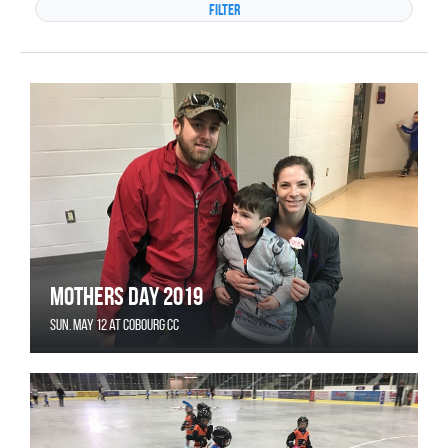
Mothers Day 2019
Sun. May 12 at Cobourg CC