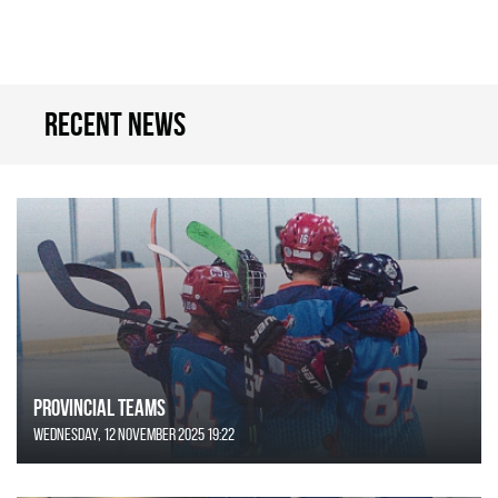
Recent news
Provincial Teams
Wednesday, 12 November 2025 19:22