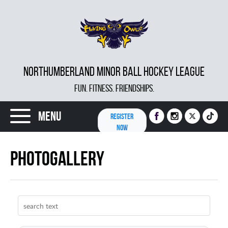
NORTHUMBERLAND MINOR BALL HOCKEY LEAGUE
FUN. FITNESS. FRIENDSHIPS.
Menu
REGISTER
NOW
Photogallery