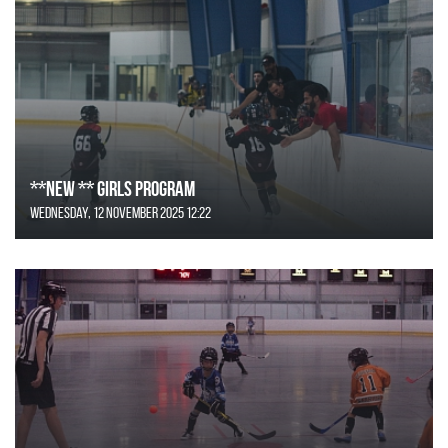
**NEW ** Girls Program
Wednesday, 12 November 2025 12:22