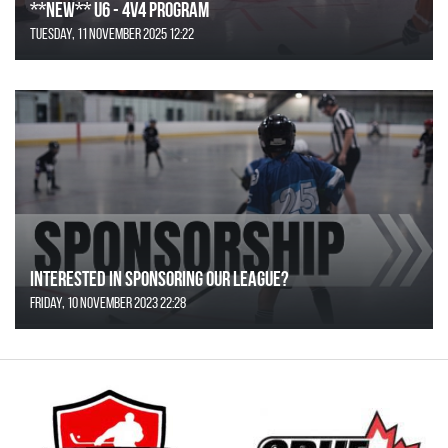
**NEW** U6 - 4v4 Program
Tuesday, 11 November 2025 12:22
Interested in Sponsoring our League?
Friday, 10 November 2023 22:28