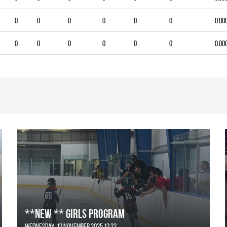
0
0
0
0
0
0
0.00
0
0
0
0
0
0
0.00
**NEW ** Girls Program
Wednesday, 12 November 2025 12:22