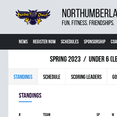
NORTHUMBERLAN
FUN. FITNESS. FRIENDSHIPS.
NEWS
REGISTER NOW
SCHEDULES
SPONSORSHIP
COA
spring 2023
UNDER 6 (L
STANDINGS
SCHEDULE
SCORING LEADERS
GO
Standings
#
Team
Gp
W