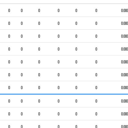
0
0
0
0
0
0
0.00
0
0
0
0
0
0
0.00
0
0
0
0
0
0
0.00
0
0
0
0
0
0
0.00
0
0
0
0
0
0
0.00
0
0
0
0
0
0
0.00
0
0
0
0
0
0
0.00
0
0
0
0
0
0
0.00
0
0
0
0
0
0
0.00
0
0
0
0
0
0
0.00