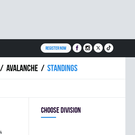
REGISTER NOW
AVALANCHE
Standings
Choose division
%