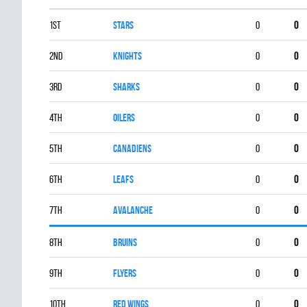
1st
STARS
0
0
2nd
KNIGHTS
0
0
3rd
SHARKS
0
0
4th
OILERS
0
0
5th
CANADIENS
0
0
6th
LEAFS
0
0
7th
AVALANCHE
0
0
8th
BRUINS
0
0
9th
FLYERS
0
0
10th
RED WINGS
0
0