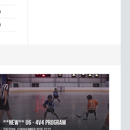
0
0
**NEW** U6 - 4v4 Program
Tuesday, 11 November 2025 12:22