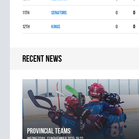
11th
SENATORS
0
0
12th
KINGS
0
0
Recent news
Provincial Teams
Wednesday, 12 November 2025 19:22