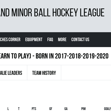
D MINOR BALL HOCKEY LEAGUE
CHES CORNER
EQUIPMENT
FAQ
MORE
CONTACT US
EARN TO PLAY) - BORN IN 2017-2018-2019-2020
ALIE LEADERS
TEAM HISTORY
L
T
PTS
GF
GA
PIM
GOAL