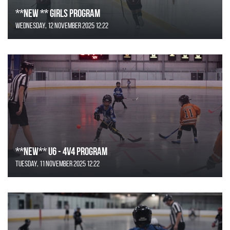
**NEW ** Girls Program
Wednesday, 12 November 2025 12:22
**NEW** U6 - 4v4 Program
Tuesday, 11 November 2025 12:22