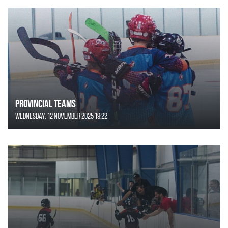
Provincial Teams
Wednesday, 12 November 2025 19:22