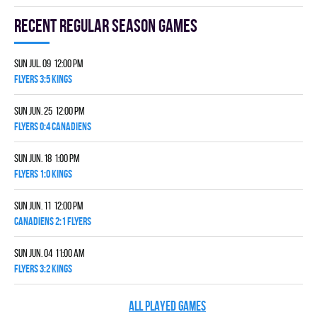
Recent Regular season games
Sun Jul. 09 12:00 pm
FLYERS 3:5 KINGS
Sun Jun. 25 12:00 pm
FLYERS 0:4 CANADIENS
Sun Jun. 18 1:00 pm
FLYERS 1:0 KINGS
Sun Jun. 11 12:00 pm
CANADIENS 2:1 FLYERS
Sun Jun. 04 11:00 am
FLYERS 3:2 KINGS
ALL PLAYED GAMES