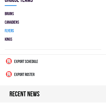
BRUINS
CANADIENS
FLYERS
KINGS
EXPORT SCHEDULE
EXPORT ROSTER
Recent news