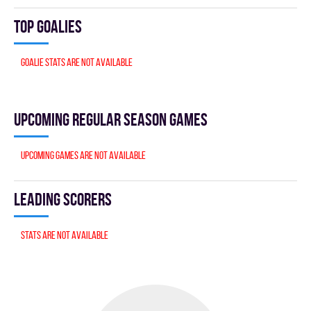
Top goalies
Goalie stats are not available
Upcoming Regular season games
Upcoming games are not available
Leading scorers
Stats are not available