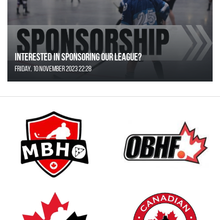
Interested in Sponsoring our League?
Friday, 10 November 2023 22:28