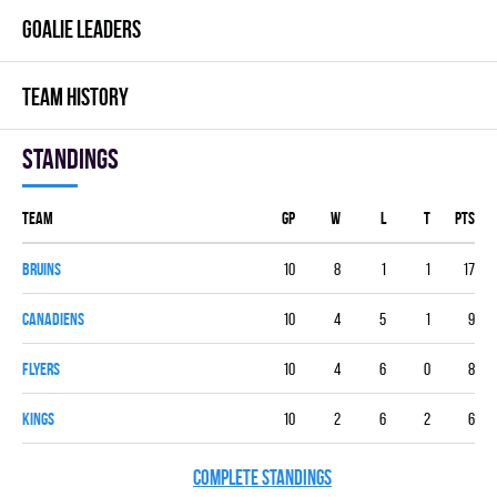
GOALIE LEADERS
TEAM HISTORY
Standings
Team
GP
W
L
T
PTS
BRUINS
10
8
1
1
17
CANADIENS
10
4
5
1
9
FLYERS
10
4
6
0
8
KINGS
10
2
6
2
6
COMPLETE STANDINGS