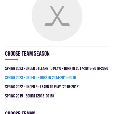
Choose team season
spring 2023 - UNDER 6 (LEARN TO PLAY) - BORN IN 2017-2018-2019-2020
spring 2023 - UNDER 9 - BORN IN 2014-2015-2016
spring 2022 - UNDER 6 - LEARN TO PLAY (2016-2018)
spring 2019 - SQUIRT (2013-2015)
Choose teams