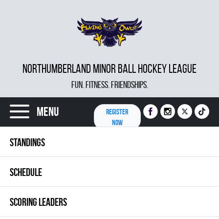
NORTHUMBERLAND MINOR BALL HOCKEY LEAGUE
FUN. FITNESS. FRIENDSHIPS.
Menu
REGISTER
NOW
STANDINGS
SCHEDULE
SCORING LEADERS