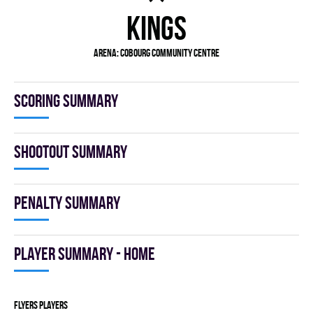
KINGS
Arena: COBOURG COMMUNITY CENTRE
Scoring summary
Shootout summary
Penalty summary
Player summary - home
FLYERS players