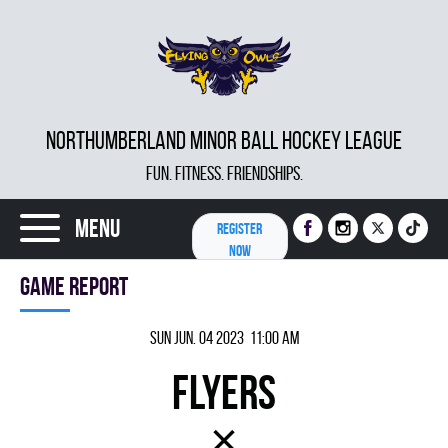
NORTHUMBERLAND MINOR BALL HOCKEY LEAGUE
FUN. FITNESS. FRIENDSHIPS.
Menu
REGISTER
NOW
Game report
Sun Jun. 04 2023 11:00 am
FLYERS
×