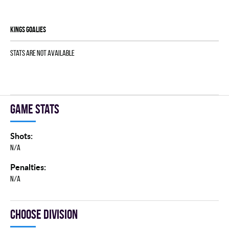
KINGS goalies
Stats are not available
Game stats
Shots:
N/A
Penalties:
N/A
Choose division