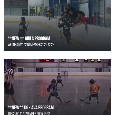
**NEW ** Girls Program
Wednesday, 12 November 2025 12:22
**NEW** U6 - 4v4 Program
Tuesday, 11 November 2025 12:22