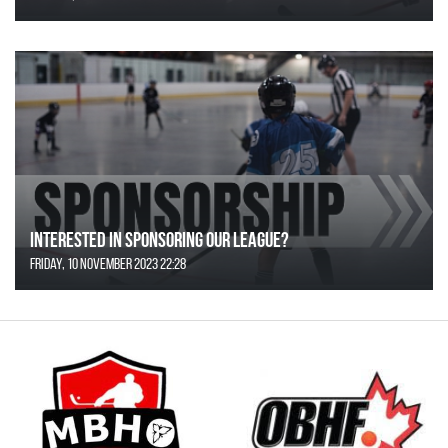
Interested in Sponsoring our League?
Friday, 10 November 2023 22:28