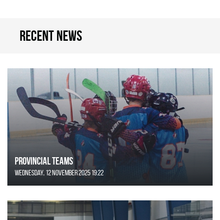
Recent news
Provincial Teams
Wednesday, 12 November 2025 19:22