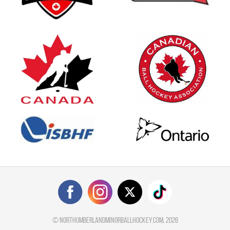
©
northumberlandminorballhockey.com
, 2026