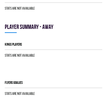
Stats are not available
Player summary - away
KINGS players
Stats are not available
FLYERS goalies
Stats are not available