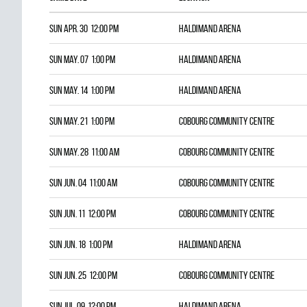
Sun Apr. 30 12:00 pm
HALDIMAND ARENA
Sun May. 07 1:00 pm
HALDIMAND ARENA
Sun May. 14 1:00 pm
HALDIMAND ARENA
Sun May. 21 1:00 pm
COBOURG COMMUNITY CENTRE
Sun May. 28 11:00 am
COBOURG COMMUNITY CENTRE
Sun Jun. 04 11:00 am
COBOURG COMMUNITY CENTRE
Sun Jun. 11 12:00 pm
COBOURG COMMUNITY CENTRE
Sun Jun. 18 1:00 pm
HALDIMAND ARENA
Sun Jun. 25 12:00 pm
COBOURG COMMUNITY CENTRE
Sun Jul. 09 12:00 pm
HALDIMAND ARENA