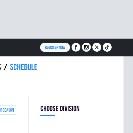
REGISTER NOW
S
Schedule
Choose division
ar season