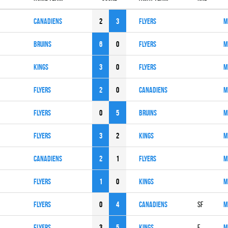
CANADIENS
2
3
FLYERS
M
BRUINS
6
0
FLYERS
M
KINGS
3
0
FLYERS
M
FLYERS
2
0
CANADIENS
M
FLYERS
0
5
BRUINS
M
FLYERS
3
2
KINGS
M
CANADIENS
2
1
FLYERS
M
FLYERS
1
0
KINGS
M
FLYERS
0
4
CANADIENS
SF
M
FLYERS
3
5
KINGS
F
M