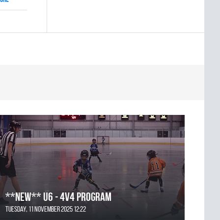
**NEW** U6 - 4v4 Program
Tuesday, 11 November 2025 12:22