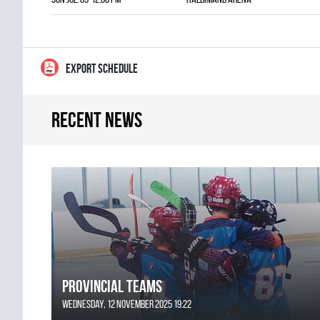
EXPORT SCHEDULE
Recent news
Provincial Teams
Wednesday, 12 November 2025 19:22