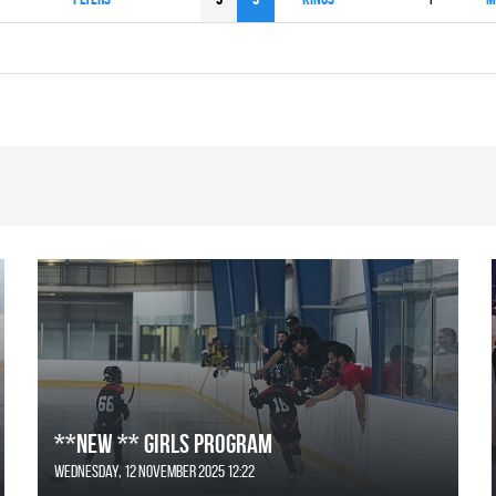
**NEW ** Girls Program
Wednesday, 12 November 2025 12:22