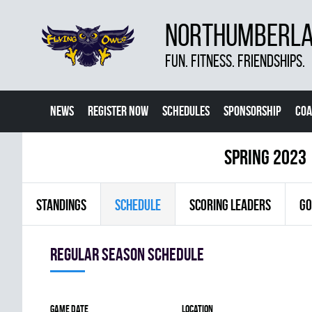
NORTHUMBERLAN
FUN. FITNESS. FRIENDSHIPS.
NEWS
REGISTER NOW
SCHEDULES
SPONSORSHIP
COA
spring 2023
STANDINGS
SCHEDULE
SCORING LEADERS
GO
Regular season Schedule
Game date
Location