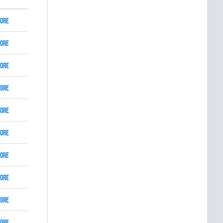
ore
ore
ore
ore
ore
ore
ore
ore
ore
ore