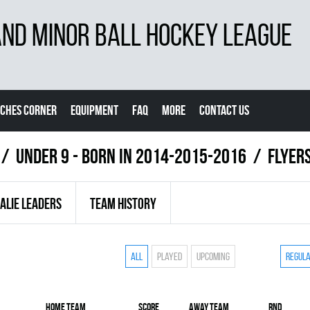
D MINOR BALL HOCKEY LEAGUE
CHES CORNER
EQUIPMENT
FAQ
MORE
CONTACT US
UNDER 9 - BORN IN 2014-2015-2016
FLYER
ALIE LEADERS
TEAM HISTORY
All
Played
Upcoming
Regul
Home team
Score
Away team
RND