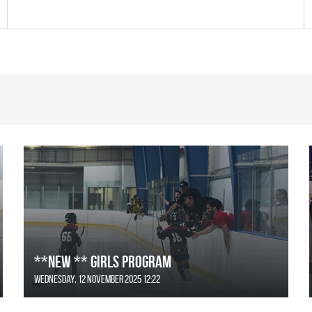
**NEW ** Girls Program
Wednesday, 12 November 2025 12:22