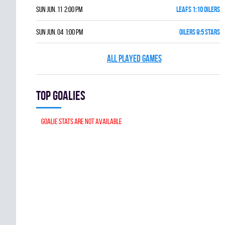
Sun Jun. 11 2:00 pm
LEAFS 1:10 OILERS
Sun Jun. 04 1:00 pm
OILERS 9:5 STARS
ALL PLAYED GAMES
Top goalies
Goalie stats are not available