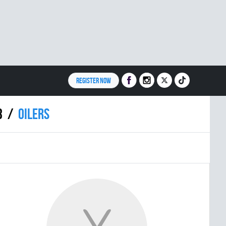
REGISTER NOW
3
OILERS