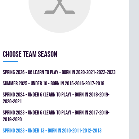
Choose team season
spring 2026 - U6 LEARN TO PLAY - BORN IN 2020-2021-2022-2023
summer 2025 - UNDER 10 - BORN IN 2015-2016-2017-2018
spring 2024 - UNDER 6 (LEARN TO PLAY) - BORN IN 2018-2019-
2020-2021
spring 2023 - UNDER 6 (LEARN TO PLAY) - BORN IN 2017-2018-
2019-2020
spring 2023 - UNDER 13 - BORN IN 2010-2011-2012-2013