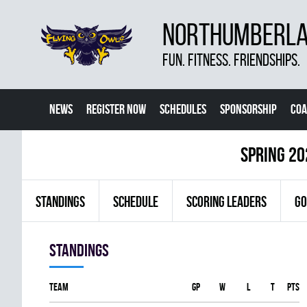
NORTHUMBERLAN
FUN. FITNESS. FRIENDSHIPS.
NEWS
REGISTER NOW
SCHEDULES
SPONSORSHIP
COA
spring 20
STANDINGS
SCHEDULE
SCORING LEADERS
GO
Standings
Team
GP
W
L
T
PTS