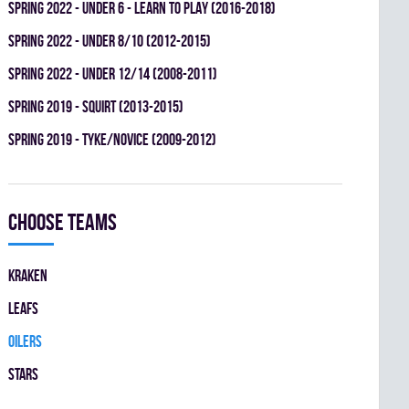
spring 2022 - UNDER 6 - LEARN TO PLAY (2016-2018)
spring 2022 - UNDER 8/10 (2012-2015)
spring 2022 - UNDER 12/14 (2008-2011)
spring 2019 - SQUIRT (2013-2015)
spring 2019 - TYKE/NOVICE (2009-2012)
Choose teams
KRAKEN
LEAFS
OILERS
STARS