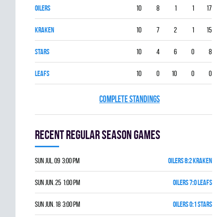
OILERS
10
8
1
1
17
KRAKEN
10
7
2
1
15
STARS
10
4
6
0
8
LEAFS
10
0
10
0
0
COMPLETE STANDINGS
Recent Regular season games
Sun Jul. 09 3:00 pm
OILERS 8:2 KRAKEN
Sun Jun. 25 1:00 pm
OILERS 7:0 LEAFS
Sun Jun. 18 3:00 pm
OILERS 0:1 STARS