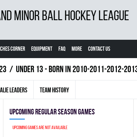
D MINOR BALL HOCKEY LEAGUE
CHES CORNER
EQUIPMENT
FAQ
MORE
CONTACT US
23
UNDER 13 - BORN IN 2010-2011-2012-201
ALIE LEADERS
TEAM HISTORY
Upcoming Regular season games
Upcoming games are not available