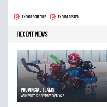
EXPORT SCHEDULE
EXPORT ROSTER
Recent news
Provincial Teams
Wednesday, 12 November 2025 19:22