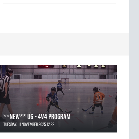
**NEW** U6 - 4v4 Program
Tuesday, 11 November 2025 12:22