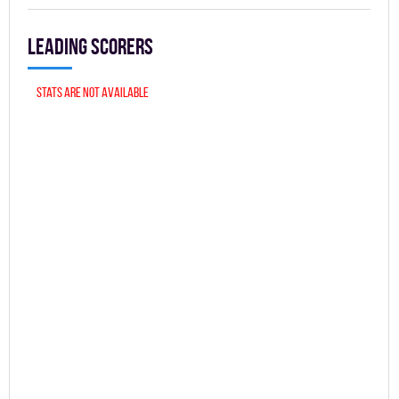
Leading scorers
Stats are not available