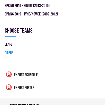
spring 2019 - SQUIRT (2013-2015)
spring 2019 - TYKE/NOVICE (2009-2012)
Choose teams
LEAFS
OILERS
EXPORT SCHEDULE
EXPORT ROSTER