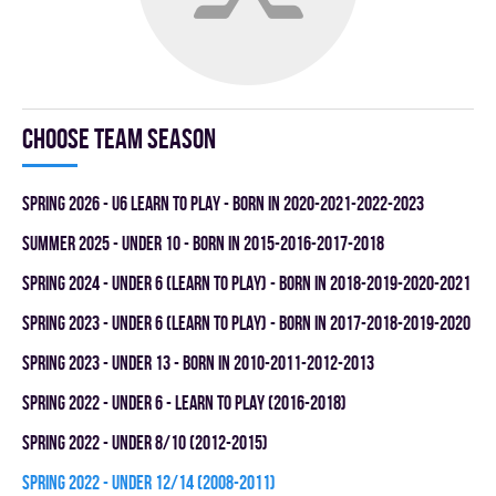
Choose team season
spring 2026 - U6 LEARN TO PLAY - BORN IN 2020-2021-2022-2023
summer 2025 - UNDER 10 - BORN IN 2015-2016-2017-2018
spring 2024 - UNDER 6 (LEARN TO PLAY) - BORN IN 2018-2019-2020-2021
spring 2023 - UNDER 6 (LEARN TO PLAY) - BORN IN 2017-2018-2019-2020
spring 2023 - UNDER 13 - BORN IN 2010-2011-2012-2013
spring 2022 - UNDER 6 - LEARN TO PLAY (2016-2018)
spring 2022 - UNDER 8/10 (2012-2015)
spring 2022 - UNDER 12/14 (2008-2011)