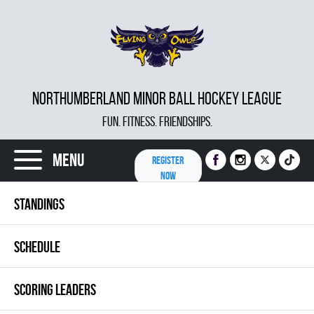
NORTHUMBERLAND MINOR BALL HOCKEY LEAGUE
FUN. FITNESS. FRIENDSHIPS.
Menu
REGISTER
NOW
STANDINGS
SCHEDULE
SCORING LEADERS