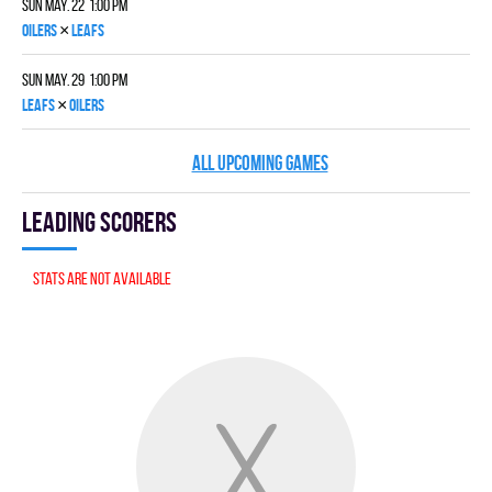
Sun May. 22 1:00 pm
×
OILERS
LEAFS
Sun May. 29 1:00 pm
×
LEAFS
OILERS
ALL UPCOMING GAMES
Leading scorers
Stats are not available