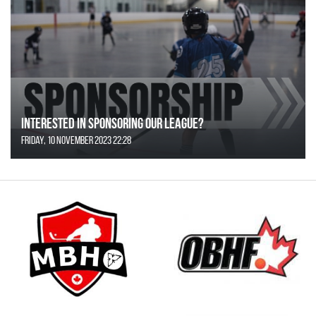
Interested in Sponsoring our League?
Friday, 10 November 2023 22:28