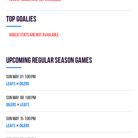
Top goalies
Goalie stats are not available
Upcoming Regular season games
Sun May. 01 1:00 pm
×
LEAFS
OILERS
Sun May. 08 1:00 pm
×
OILERS
LEAFS
Sun May. 15 1:00 pm
×
LEAFS
OILERS