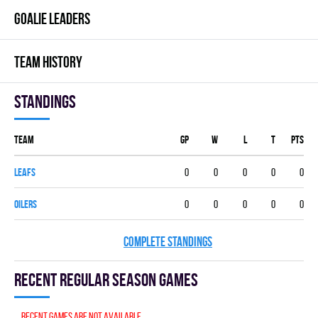
GOALIE LEADERS
TEAM HISTORY
Standings
Team
GP
W
L
T
PTS
LEAFS
0
0
0
0
0
OILERS
0
0
0
0
0
COMPLETE STANDINGS
Recent Regular season games
Recent games are not available