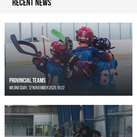
Recent news
Provincial Teams
Wednesday, 12 November 2025 19:22