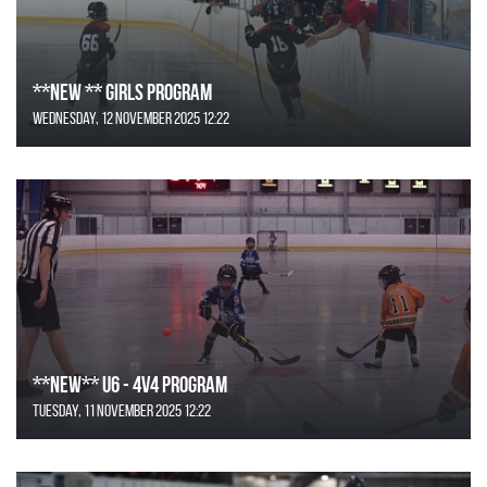
**NEW ** Girls Program
Wednesday, 12 November 2025 12:22
**NEW** U6 - 4v4 Program
Tuesday, 11 November 2025 12:22