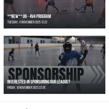
**NEW** U6 - 4v4 Program
Tuesday, 11 November 2025 12:22
Interested in Sponsoring our League?
Friday, 10 November 2023 22:28