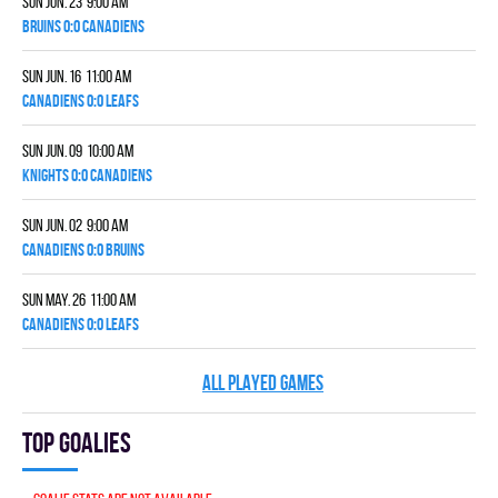
Sun Jun. 23 9:00 am
BRUINS 0:0 CANADIENS
Sun Jun. 16 11:00 am
CANADIENS 0:0 LEAFS
Sun Jun. 09 10:00 am
KNIGHTS 0:0 CANADIENS
Sun Jun. 02 9:00 am
CANADIENS 0:0 BRUINS
Sun May. 26 11:00 am
CANADIENS 0:0 LEAFS
ALL PLAYED GAMES
Top goalies