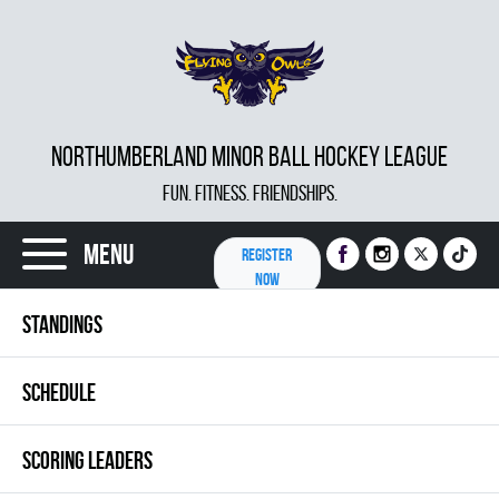
NORTHUMBERLAND MINOR BALL HOCKEY LEAGUE
FUN. FITNESS. FRIENDSHIPS.
Menu
REGISTER
NOW
STANDINGS
SCHEDULE
SCORING LEADERS