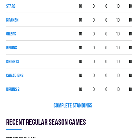
STARS
10
0
0
10
10
KRAKEN
10
0
0
10
10
OILERS
10
0
0
10
10
BRUINS
10
0
0
10
10
KNIGHTS
10
0
0
10
10
CANADIENS
10
0
0
10
10
BRUINS 2
10
0
0
10
10
COMPLETE STANDINGS
Recent Regular season games