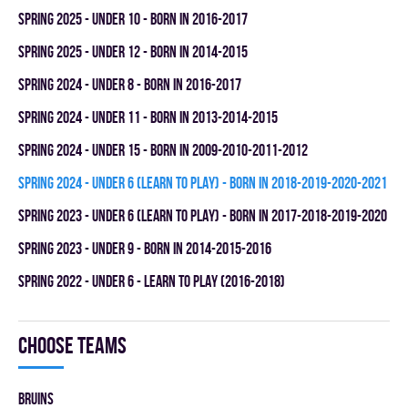
spring 2025 - UNDER 10 - BORN IN 2016-2017
spring 2025 - UNDER 12 - BORN IN 2014-2015
spring 2024 - UNDER 8 - BORN IN 2016-2017
spring 2024 - UNDER 11 - BORN IN 2013-2014-2015
spring 2024 - UNDER 15 - BORN IN 2009-2010-2011-2012
spring 2024 - UNDER 6 (LEARN TO PLAY) - BORN IN 2018-2019-2020-2021
spring 2023 - UNDER 6 (LEARN TO PLAY) - BORN IN 2017-2018-2019-2020
spring 2023 - UNDER 9 - BORN IN 2014-2015-2016
spring 2022 - UNDER 6 - LEARN TO PLAY (2016-2018)
Choose teams
BRUINS