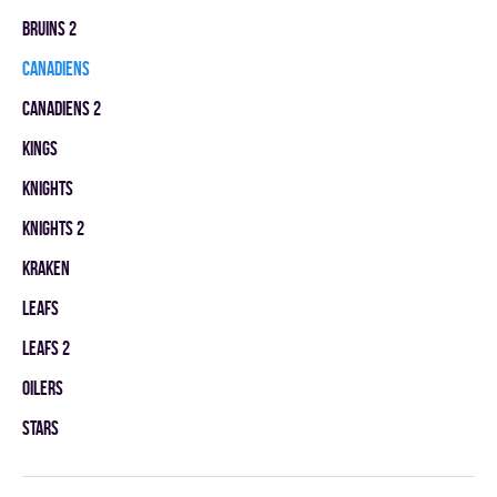
BRUINS 2
CANADIENS
CANADIENS 2
KINGS
KNIGHTS
KNIGHTS 2
KRAKEN
LEAFS
LEAFS 2
OILERS
STARS