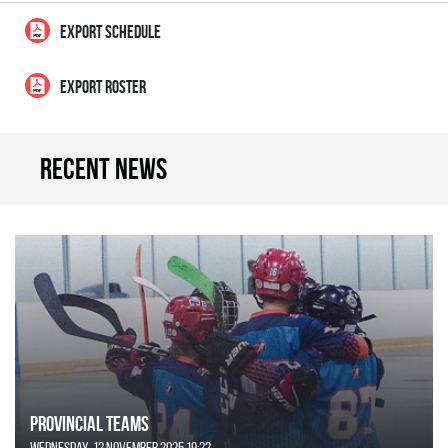
EXPORT SCHEDULE
EXPORT ROSTER
Recent news
Provincial Teams
Wednesday, 12 November 2025 19:22