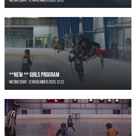
**NEW ** Girls Program
Wednesday, 12 November 2025 12:22