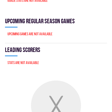
Goalie stats are not available
Upcoming Regular season games
Upcoming games are not available
Leading scorers
Stats are not available