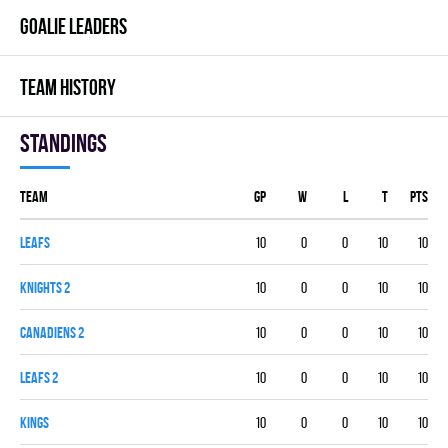
GOALIE LEADERS
TEAM HISTORY
Standings
Team
GP
W
L
T
PTS
LEAFS
10
0
0
10
10
KNIGHTS 2
10
0
0
10
10
CANADIENS 2
10
0
0
10
10
LEAFS 2
10
0
0
10
10
KINGS
10
0
0
10
10