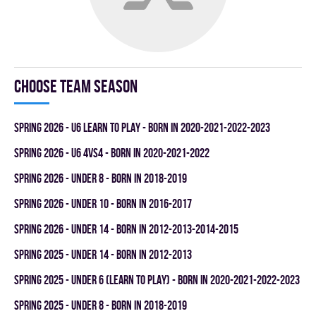
Choose team season
spring 2026 - U6 LEARN TO PLAY - BORN IN 2020-2021-2022-2023
spring 2026 - U6 4vs4 - BORN IN 2020-2021-2022
spring 2026 - UNDER 8 - BORN IN 2018-2019
spring 2026 - UNDER 10 - BORN IN 2016-2017
spring 2026 - UNDER 14 - BORN IN 2012-2013-2014-2015
spring 2025 - UNDER 14 - BORN IN 2012-2013
spring 2025 - UNDER 6 (LEARN TO PLAY) - BORN IN 2020-2021-2022-2023
spring 2025 - UNDER 8 - BORN IN 2018-2019