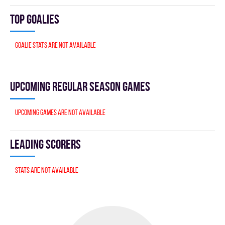
Top goalies
Goalie stats are not available
Upcoming Regular season games
Upcoming games are not available
Leading scorers
Stats are not available