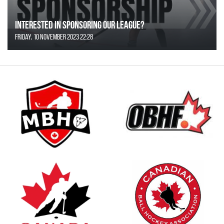
Interested in Sponsoring our League?
Friday, 10 November 2023 22:28