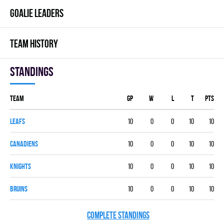
GOALIE LEADERS
TEAM HISTORY
Standings
Team
GP
W
L
T
PTS
LEAFS
10
0
0
10
10
CANADIENS
10
0
0
10
10
KNIGHTS
10
0
0
10
10
BRUINS
10
0
0
10
10
COMPLETE STANDINGS