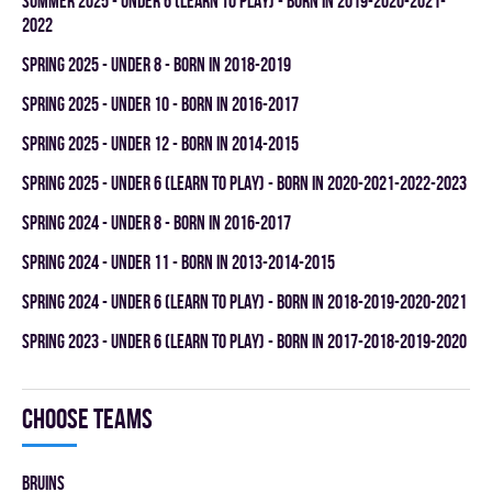
summer 2025 - UNDER 6 (LEARN TO PLAY) - BORN IN 2019-2020-2021-
2022
spring 2025 - UNDER 8 - BORN IN 2018-2019
spring 2025 - UNDER 10 - BORN IN 2016-2017
spring 2025 - UNDER 12 - BORN IN 2014-2015
spring 2025 - UNDER 6 (LEARN TO PLAY) - BORN IN 2020-2021-2022-2023
spring 2024 - UNDER 8 - BORN IN 2016-2017
spring 2024 - UNDER 11 - BORN IN 2013-2014-2015
spring 2024 - UNDER 6 (LEARN TO PLAY) - BORN IN 2018-2019-2020-2021
spring 2023 - UNDER 6 (LEARN TO PLAY) - BORN IN 2017-2018-2019-2020
Choose teams
BRUINS