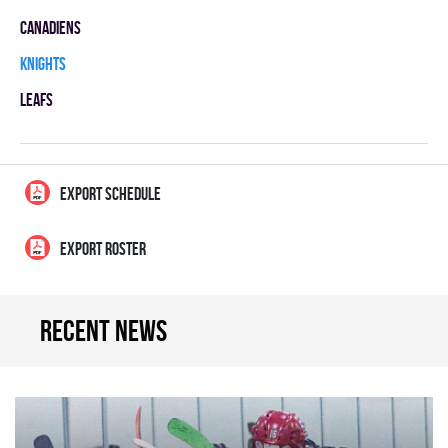
CANADIENS
KNIGHTS
LEAFS
EXPORT SCHEDULE
EXPORT ROSTER
Recent news