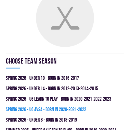
Choose team season
spring 2026 - UNDER 10 - BORN IN 2016-2017
spring 2026 - UNDER 14 - BORN IN 2012-2013-2014-2015
spring 2026 - U6 LEARN TO PLAY - BORN IN 2020-2021-2022-2023
spring 2026 - U6 4vs4 - BORN IN 2020-2021-2022
spring 2026 - UNDER 8 - BORN IN 2018-2019