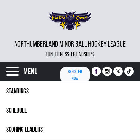
NORTHUMBERLAND MINOR BALL HOCKEY LEAGUE
FUN. FITNESS. FRIENDSHIPS.
Menu
REGISTER
NOW
STANDINGS
SCHEDULE
SCORING LEADERS