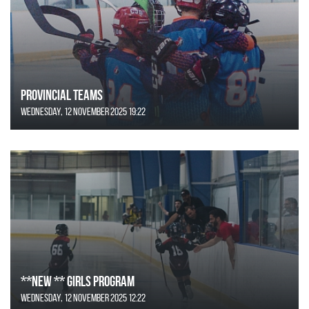
Provincial Teams
Wednesday, 12 November 2025 19:22
**NEW ** Girls Program
Wednesday, 12 November 2025 12:22