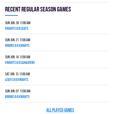
Recent Regular season games
Sun Jun. 28 11:00 am
KNIGHTS 0:0 LEAFS
Sun Jun. 21 11:00 am
BRUINS 0:0 KNIGHTS
Sun Jun. 14 11:00 am
KNIGHTS 0:0 CANADIENS
Sat Jun. 13 11:00 am
LEAFS 0:0 KNIGHTS
Sun Jun. 07 11:00 am
BRUINS 0:0 KNIGHTS
ALL PLAYED GAMES