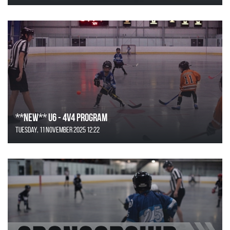
**NEW** U6 - 4v4 Program
Tuesday, 11 November 2025 12:22