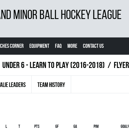
D MINOR BALL HOCKEY LEAGUE
CHES CORNER
EQUIPMENT
FAQ
MORE
CONTACT US
UNDER 6 - LEARN TO PLAY (2016-2018)
FLYER
ALIE LEADERS
TEAM HISTORY
L
T
PTS
GF
GA
PIM
GOAL