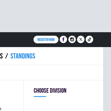
REGISTER NOW
S
Standings
Choose division
%