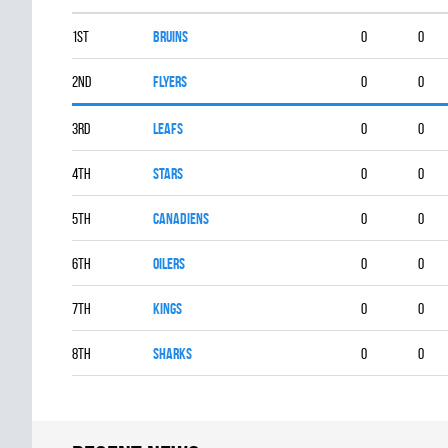
1st
BRUINS
0
0
2nd
FLYERS
0
0
3rd
LEAFS
0
0
4th
STARS
0
0
5th
CANADIENS
0
0
6th
OILERS
0
0
7th
KINGS
0
0
8th
SHARKS
0
0