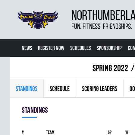
NORTHUMBERLAN
FUN. FITNESS. FRIENDSHIPS.
NEWS
REGISTER NOW
SCHEDULES
SPONSORSHIP
COA
spring 2022
STANDINGS
SCHEDULE
SCORING LEADERS
GO
Standings
#
Team
Gp
W