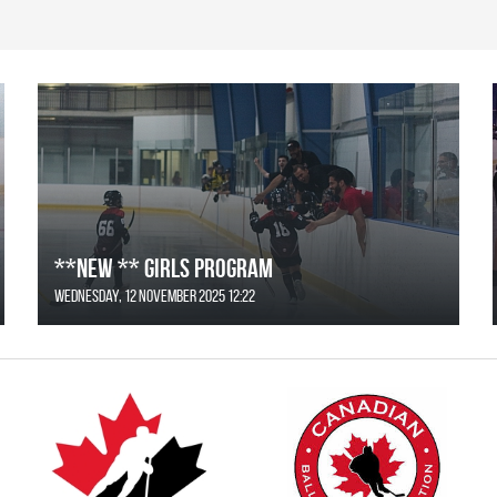
**NEW ** Girls Program
Wednesday, 12 November 2025 12:22