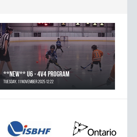
**NEW** U6 - 4v4 Program
Tuesday, 11 November 2025 12:22