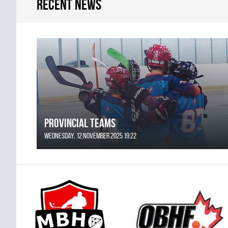
Recent news
Provincial Teams
Wednesday, 12 November 2025 19:22