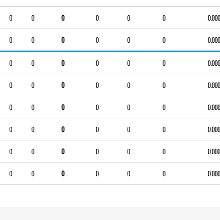
0
0
0
0
0
0
0.00
0
0
0
0
0
0
0.00
0
0
0
0
0
0
0.00
0
0
0
0
0
0
0.00
0
0
0
0
0
0
0.00
0
0
0
0
0
0
0.00
0
0
0
0
0
0
0.00
0
0
0
0
0
0
0.00