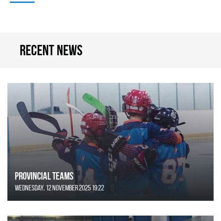
Recent news
Provincial Teams
Wednesday, 12 November 2025 19:22