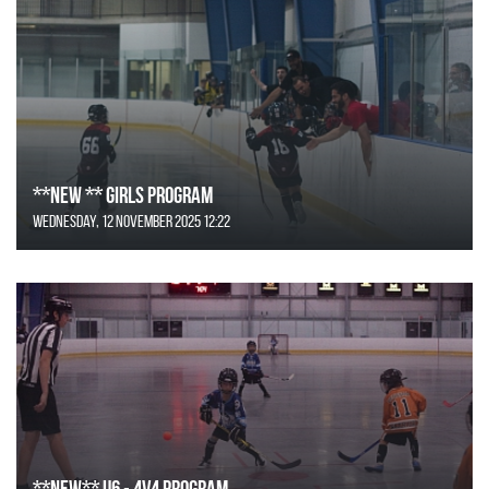
**NEW ** Girls Program
Wednesday, 12 November 2025 12:22
**NEW** U6 - 4v4 Program