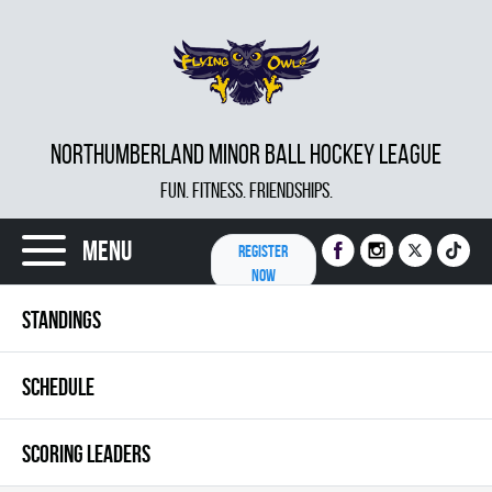
NORTHUMBERLAND MINOR BALL HOCKEY LEAGUE
FUN. FITNESS. FRIENDSHIPS.
Menu
REGISTER
NOW
STANDINGS
SCHEDULE
SCORING LEADERS