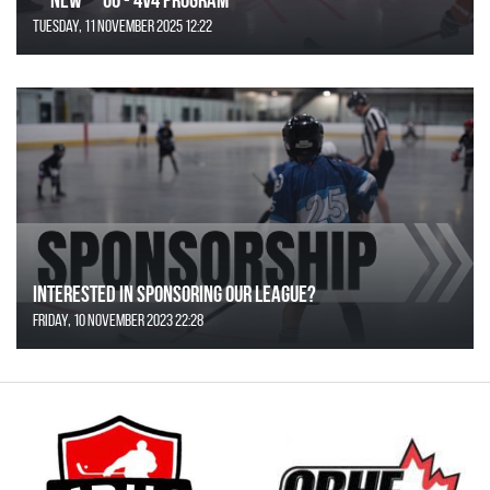
Tuesday, 11 November 2025 12:22
Interested in Sponsoring our League?
Friday, 10 November 2023 22:28