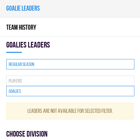
GOALIE LEADERS
TEAM HISTORY
goalies leaders
Regular season
Players
Goalies
Leaders are not available for selected filter.
Choose division